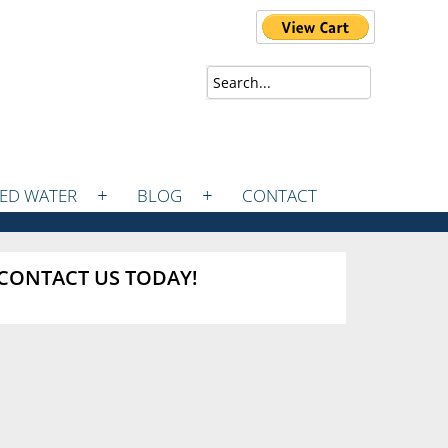
ZED WATER
BLOG
CONTACT
CONTACT US TODAY!