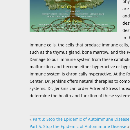
phy
are
and
des
des
in 
immune cells, the cells that produce immune cells,
such as the thymus gland, bone marrow, and the Pey
Damage to our immune system from these cataboli
malfunction and become either hyperactive or hyp
immune system is chronically hyperactive. At the R
Center, Dr. Jenkins offers natural therapies to co
systems. Dr. Jenkins can order Adrenal Stress Index
determine the health and function of these systems
«
Part 3: Stop the Epidemic of Autoimmune Disease
Part 5: Stop the Epidemic of Autoimmune Disease
»