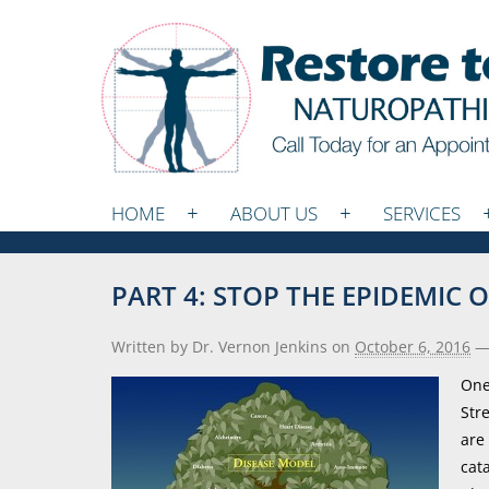
HOME
ABOUT US
SERVICES
PART 4: STOP THE EPIDEMIC
Written by Dr. Vernon Jenkins
on
October 6, 2016
One
Str
are
cat