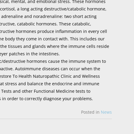
sical, mental, and emotional stress. These hormones
 cortisol, a long acting destructive/catabolic hormone,
 adrenaline and noradrenaline: two short acting
tructive, catabolic hormones. These catabolic,
tructive hormones produce inflammation in every cell
the body they come in contact with. This includes our
 the tissues and glands where the immune cells reside
er patches in the intestines.
c/destructive hormones cause the immune system to
oactive. Autoimmune diseases can occur when the
estore To Health Naturopathic Clinic and Wellness
mbat stress and balance the endocrine and immune
 Tests and other Functional Medicine tests to
 in order to correctly diagnose your problems.
Posted in
News