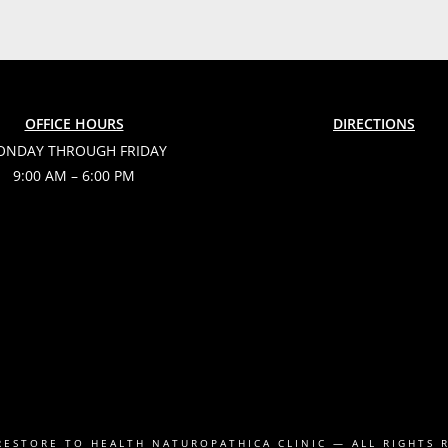
OFFICE HOURS
DIRECTIONS
NDAY THROUGH FRIDAY
9:00 AM – 6:00 PM
RESTORE TO HEALTH NATUROPATHICA CLINIC
— ALL RIGHTS 