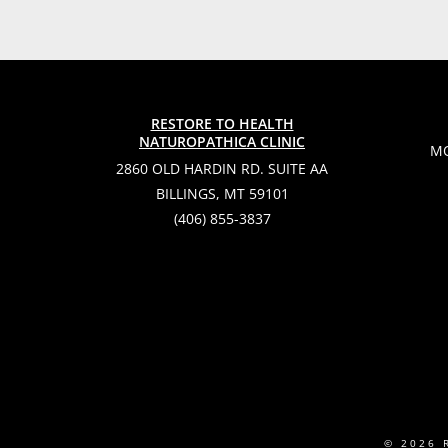
RESTORE TO HEALTH
NATUROPATHICA CLINIC
MO
2860 OLD HARDIN RD. SUITE AA
BILLINGS, MT 59101
(406) 855-3837
© 2026