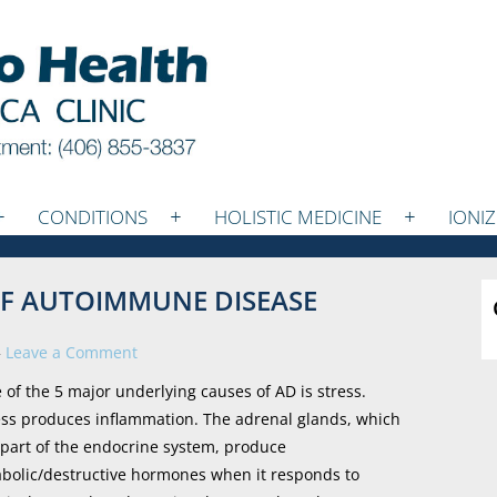
CONDITIONS
HOLISTIC MEDICINE
IONI
 OF AUTOIMMUNE DISEASE
—
Leave a Comment
 of the 5 major underlying causes of AD is stress.
ess produces inflammation. The adrenal glands, which
 part of the endocrine system, produce
abolic/destructive hormones when it responds to