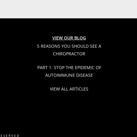
VIEW OUR BLOG
5 REASONS YOU SHOULD SEE A
CHIROPRACTOR
PART 1: STOP THE EPIDEMIC OF
AUTOIMMUNE DISEASE
VIEW ALL ARTICLES
RESERVED