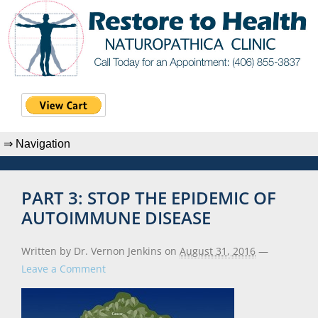
PART 3: STOP THE EPIDEMIC OF
AUTOIMMUNE DISEASE
Written by Dr. Vernon Jenkins
on
August 31, 2016
—
Leave a Comment