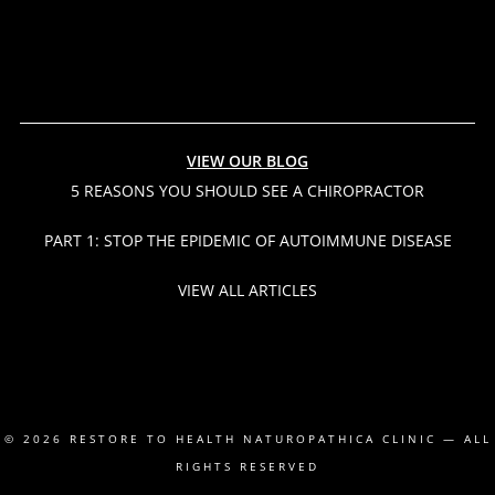
VIEW OUR BLOG
5 REASONS YOU SHOULD SEE A CHIROPRACTOR
PART 1: STOP THE EPIDEMIC OF AUTOIMMUNE DISEASE
VIEW ALL ARTICLES
© 2026
RESTORE TO HEALTH NATUROPATHICA CLINIC
— ALL
RIGHTS RESERVED