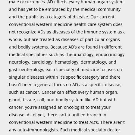
male occurrences. AD effects every human organ system
and has yet to be embraced by the medical community
and the public as a category of disease. Our current
conventional western medicine health care system does
not recognize ADs as diseases of the immune system as a
whole, but are treated as diseases of particular organs
and bodily systems.
Because AD’s are found in different
medical specialties such as rheumatology, endocrinology,
neurology, cardiology, hematology, dermatology, and
gastroenterology, each specialty of medicine focuses on
singular diseases within it’s specific category and there
hasn’t been a general focus on AD as a specific disease,
such as cancer. Cancer can effect every human organ,
gland, tissue, call, and bodily system like AD but with
cancer, you’re assigned an oncologist to treat your
disease. As of yet, there isn’t a unified branch in
conventional western medicine to treat AD’s. There aren’t
any auto-immunologists. Each medical specialty doctor