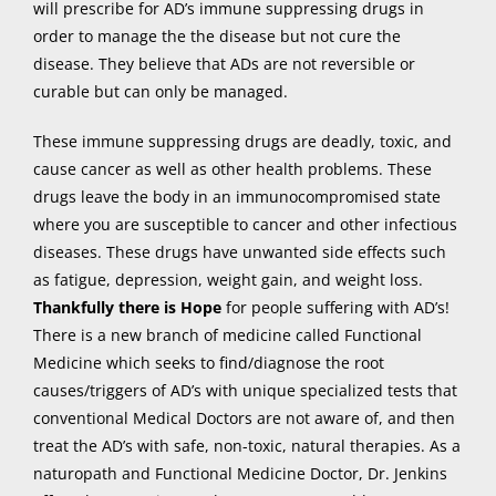
will prescribe for AD’s immune suppressing drugs in
order to manage the the disease but not cure the
disease. They believe that ADs are not reversible or
curable but can only be managed.
These immune suppressing drugs are deadly, toxic, and
cause cancer as well as other health problems. These
drugs leave the body in an immunocompromised state
where you are susceptible to cancer and other infectious
diseases. These drugs have unwanted side effects such
as fatigue, depression, weight gain, and weight loss.
Thankfully there is
Hope
for people suffering with AD’s!
There is a new branch of medicine called Functional
Medicine which seeks to find/diagnose the root
causes/triggers of AD’s with unique specialized tests that
conventional Medical Doctors are not aware of, and then
treat the AD’s with safe, non-toxic, natural therapies. As a
naturopath and Functional Medicine Doctor, Dr. Jenkins