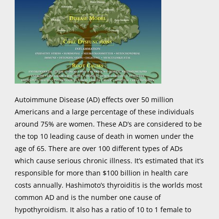
Autoimmune Disease (AD) effects over 50 million
Americans and a large percentage of these individuals
around 75% are women. These AD’s are considered to be
the top 10 leading cause of death in women under the
age of 65. There are over 100 different types of ADs
which cause serious chronic illness. It’s estimated that it’s
responsible for more than $100 billion in health care
costs annually. Hashimoto’s thyroiditis is the worlds most
common AD and is the number one cause of
hypothyroidism. It also has a ratio of 10 to 1 female to