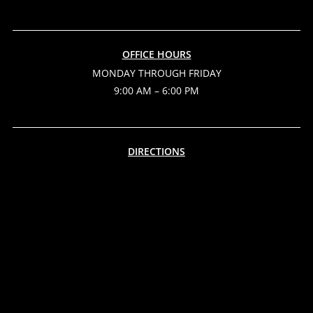
OFFICE HOURS
MONDAY THROUGH FRIDAY
9:00 AM – 6:00 PM
DIRECTIONS