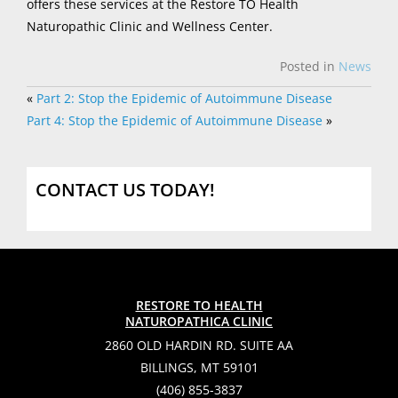
offers these services at the Restore TO Health
Naturopathic Clinic and Wellness Center.
Posted in
News
«
Part 2: Stop the Epidemic of Autoimmune Disease
Part 4: Stop the Epidemic of Autoimmune Disease
»
CONTACT US TODAY!
RESTORE TO HEALTH
NATUROPATHICA CLINIC
2860 OLD HARDIN RD. SUITE AA
BILLINGS, MT 59101
(406) 855-3837