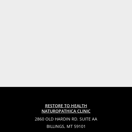
RESTORE TO HEALTH
NATUROPATHICA CLINIC
2860 OLD HARDIN RD. SUITE AA
BILLINGS, MT 59101