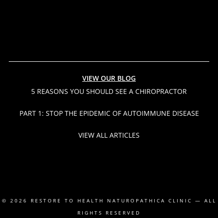
VIEW OUR BLOG
5 REASONS YOU SHOULD SEE A CHIROPRACTOR
PART 1: STOP THE EPIDEMIC OF AUTOIMMUNE DISEASE
VIEW ALL ARTICLES
© 2026
RESTORE TO HEALTH NATUROPATHICA CLINIC
— ALL
RIGHTS RESERVED