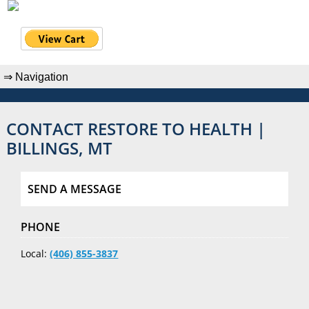
CONTACT RESTORE TO HEALTH |
BILLINGS, MT
SEND A MESSAGE
PHONE
Local:
(406) 855-3837