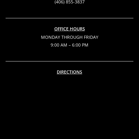
(406) 855-3837
OFFICE HOURS
MONDAY THROUGH FRIDAY
9:00 AM – 6:00 PM
DIRECTIONS