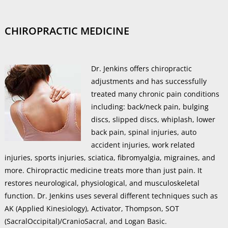
CHIROPRACTIC MEDICINE
Dr. Jenkins offers chiropractic
adjustments and has successfully
treated many chronic pain conditions
including: back/neck pain, bulging
discs, slipped discs, whiplash, lower
back pain, spinal injuries, auto
accident injuries, work related
injuries, sports injuries, sciatica, fibromyalgia, migraines, and
more. Chiropractic medicine treats more than just pain. It
restores neurological, physiological, and musculoskeletal
function. Dr. Jenkins uses several different techniques such as
AK (Applied Kinesiology), Activator, Thompson, SOT
(SacralOccipital)/CranioSacral, and Logan Basic.