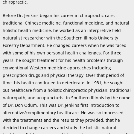
chiropractic.
Before Dr. Jenkins began his career in chiropractic care,
traditional Chinese medicine, functional medicine, and natural
holistic health medicine, he worked as an interpretive field
naturalist researcher with the Southern Illinois University
Forestry Department. He changed careers when he was faced
with some of his own personal health challenges. For three
years, he sought treatment for his health problems through
conventional Western medicine approaches including
prescription drugs and physical therapy. Over that period of
time, his health continued to deteriorate. In 1981, he sought
out healthcare from a holistic chiropractic physician, traditional
naturopath, and acupuncturist in Southern Illinois by the name
of Dr. Don Odum. This was Dr. Jenkins first introduction to
alternative/complimentary healthcare. He was so impressed
with the treatments and the results they provided, that he
decided to change careers and study the holistic natural