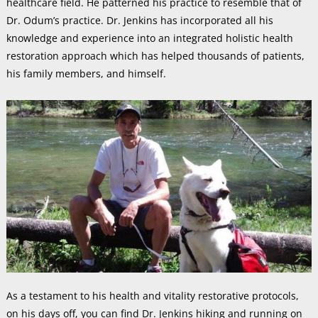
healthcare field. He patterned his practice to resemble that of
Dr. Odum’s practice. Dr. Jenkins has incorporated all his
knowledge and experience into an integrated holistic health
restoration approach which has helped thousands of patients,
his family members, and himself.
As a testament to his health and vitality restorative protocols,
on his days off, you can find Dr. Jenkins hiking and running on