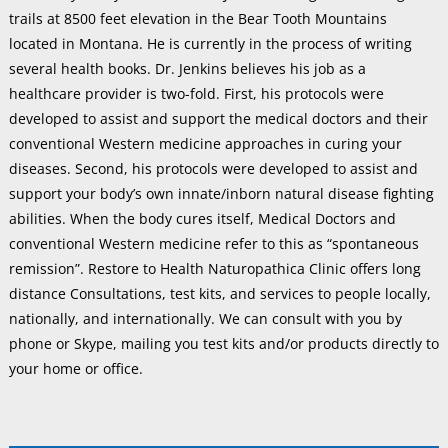
trails at 8500 feet elevation in the Bear Tooth Mountains
located in Montana. He is currently in the process of writing
several health books. Dr. Jenkins believes his job as a
healthcare provider is two-fold. First, his protocols were
developed to assist and support the medical doctors and their
conventional Western medicine approaches in curing your
diseases. Second, his protocols were developed to assist and
support your body’s own innate/inborn natural disease fighting
abilities. When the body cures itself, Medical Doctors and
conventional Western medicine refer to this as “spontaneous
remission”. Restore to Health Naturopathica Clinic offers long
distance Consultations, test kits, and services to people locally,
nationally, and internationally. We can consult with you by
phone or Skype, mailing you test kits and/or products directly to
your home or office.