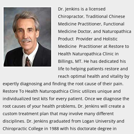
Dr. Jenkins is a licensed
Chiropractor, Traditional Chinese
Medicine Practitioner, Functional
Medicine Doctor, and Naturopathica
Product Provider and Holistic
Medicine Practitioner at Restore to
Health Naturopathica Clinic in
Billings, MT. He has dedicated his
life to helping patients restore and
reach optimal health and vitality by
expertly diagnosing and finding the root cause of their pain.
Restore To Health Naturopathica Clinic utilizes unique and
individualized test kits for every patient. Once we diagnose the
root causes of your health problems, Dr. Jenkins will create a
custom treatment plan that may involve many different
disciplines. Dr. Jenkins graduated from Logan University and
Chiropractic College in 1988 with his doctorate degree in