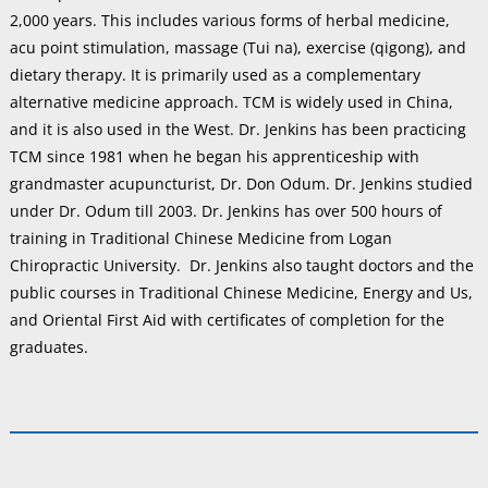
2,000 years. This includes various forms of herbal medicine,
acu point stimulation, massage (Tui na), exercise (qigong), and
dietary therapy. It is primarily used as a complementary
alternative medicine approach. TCM is widely used in China,
and it is also used in the West. Dr. Jenkins has been practicing
TCM since 1981 when he began his apprenticeship with
grandmaster acupuncturist, Dr. Don Odum. Dr. Jenkins studied
under Dr. Odum till 2003. Dr. Jenkins has over 500 hours of
training in Traditional Chinese Medicine from Logan
Chiropractic University. Dr. Jenkins also taught doctors and the
public courses in Traditional Chinese Medicine, Energy and Us,
and Oriental First Aid with certificates of completion for the
graduates.