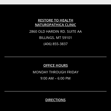
RESTORE TO HEALTH
NATUROPATHICA CLINIC
2860 OLD HARDIN RD. SUITE AA
BILLINGS, MT 59101
(406) 855-3837
OFFICE HOURS
MONDAY THROUGH FRIDAY
9:00 AM – 6:00 PM
DIRECTIONS