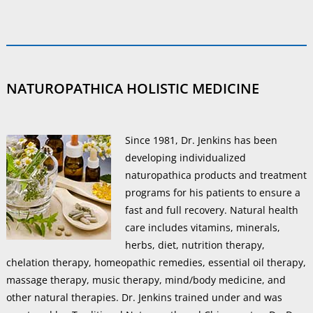
NATUROPATHICA HOLISTIC MEDICINE
Since 1981, Dr. Jenkins has been
developing individualized
naturopathica products and treatment
programs for his patients to ensure a
fast and full recovery. Natural health
care includes vitamins, minerals,
herbs, diet, nutrition therapy,
chelation therapy, homeopathic remedies, essential oil therapy,
massage therapy, music therapy, mind/body medicine, and
other natural therapies. Dr. Jenkins trained under and was