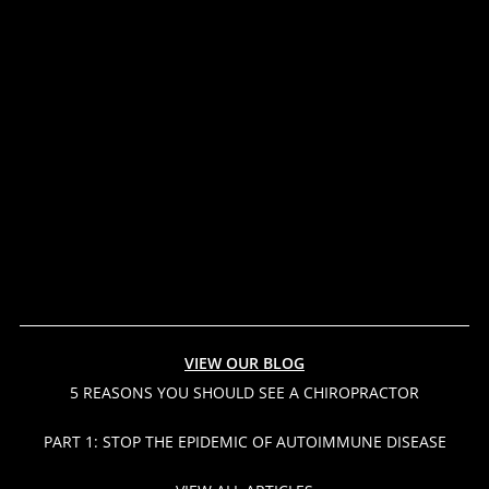
VIEW OUR BLOG
5 REASONS YOU SHOULD SEE A CHIROPRACTOR
PART 1: STOP THE EPIDEMIC OF AUTOIMMUNE DISEASE