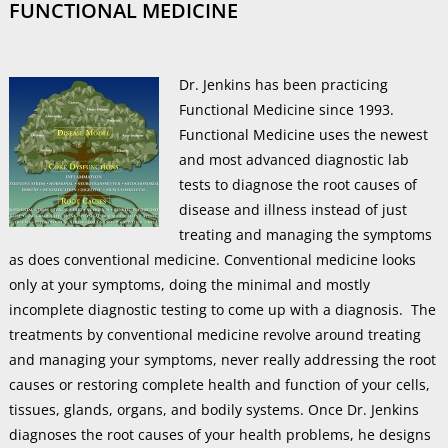
FUNCTIONAL MEDICINE
Dr. Jenkins has been practicing
Functional Medicine since 1993.
Functional Medicine uses the newest
and most advanced diagnostic lab
tests to diagnose the root causes of
disease and illness instead of just
treating and managing the symptoms
as does conventional medicine. Conventional medicine looks
only at your symptoms, doing the minimal and mostly
incomplete diagnostic testing to come up with a diagnosis. The
treatments by conventional medicine revolve around treating
and managing your symptoms, never really addressing the root
causes or restoring complete health and function of your cells,
tissues, glands, organs, and bodily systems. Once Dr. Jenkins
diagnoses the root causes of your health problems, he designs