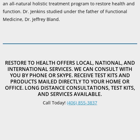
an all-natural holistic treatment program to restore health and
function. Dr. Jenkins studied under the father of Functional
Medicine, Dr. Jeffrey Bland.
RESTORE TO HEALTH OFFERS LOCAL, NATIONAL, AND
INTERNATIONAL SERVICES. WE CAN CONSULT WITH
YOU BY PHONE OR SKYPE. RECEIVE TEST KITS AND
PRODUCTS MAILED DIRECTLY TO YOUR HOME OR
OFFICE. LONG DISTANCE CONSULTATIONS, TEST KITS,
AND SERVICES AVAILABLE.
Call Today!
(406) 855-3837