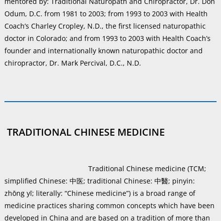
mentored by: Traditional Naturopath and Chiropractor, Dr. Don
Odum, D.C. from 1981 to 2003; from 1993 to 2003 with Health
Coach’s Charley Cropley, N.D., the first licensed naturopathic
doctor in Colorado; and from 1993 to 2003 with Health Coach’s
founder and internationally known naturopathic doctor and
chiropractor, Dr. Mark Percival, D.C., N.D.
TRADITIONAL CHINESE MEDICINE
Traditional Chinese medicine (TCM;
simplified Chinese: 中医; traditional Chinese: 中醫; pinyin:
zhōng yī; literally: “Chinese medicine”) is a broad range of
medicine practices sharing common concepts which have been
developed in China and are based on a tradition of more than