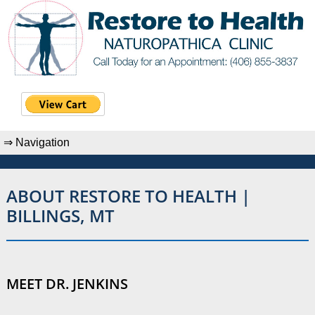
ABOUT RESTORE TO HEALTH |
BILLINGS, MT
MEET DR. JENKINS