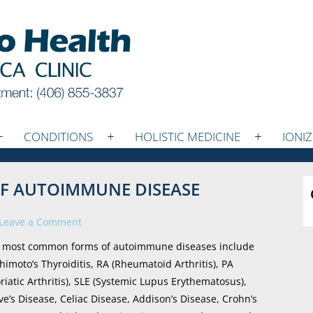
CONDITIONS
HOLISTIC MEDICINE
IONI
 OF AUTOIMMUNE DISEASE
Leave a Comment
 most common forms of autoimmune diseases include
himoto’s Thyroiditis, RA (Rheumatoid Arthritis), PA
oriatic Arthritis), SLE (Systemic Lupus Erythematosus),
ve’s Disease, Celiac Disease, Addison’s Disease, Crohn’s