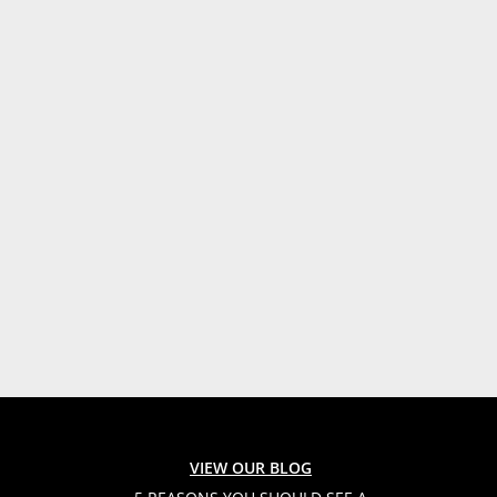
VIEW OUR BLOG