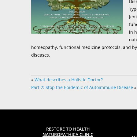
Dis
Typ
Jen
fun
in 
nat
homeopathy, functional medicine protocols, and b
diseases.
«
What describes a Holistic Doctor?
Part 2: Stop the Epidemic of Autoimmune Disease
»
RESTORE TO HEALTH
NATUROPATHICA CLINIC