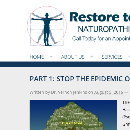
HOME
ABOUT US
SERVICES
PART 1: STOP THE EPIDEMIC
Written by Dr. Vernon Jenkins
on
August 5, 2016
—
The
Has
(Ps
Gra