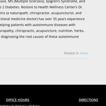
ease, MS (Multiple Sclerosis), Sjogren’s Syndrome, and
e 2 Diabetes. Restore to Health Wellness Center’s Dr.
kins (a naturopath, chiropractor, acupuncturist, and
ctional medicine doctor) has over 35 years experience
helping patients with autoimmune diseases with
uropathy, chiropractic, acupuncture, nutrition, herbs,
y diagnosing the root causes of these autoimmune
Posted in
News
OFFICE HOURS
DIRECTIONS