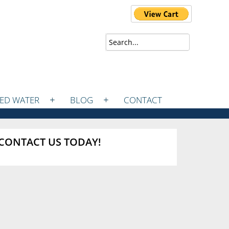
ZED WATER
BLOG
CONTACT
CONTACT US TODAY!