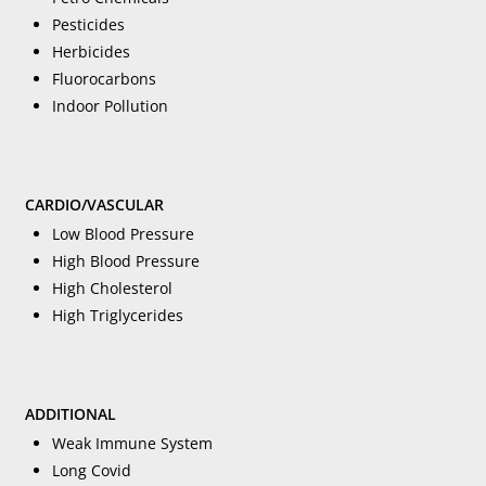
Pesticides
Herbicides
Fluorocarbons
Indoor Pollution
CARDIO/VASCULAR
Low Blood Pressure
High Blood Pressure
High Cholesterol
High Triglycerides
ADDITIONAL
Weak Immune System
Long Covid