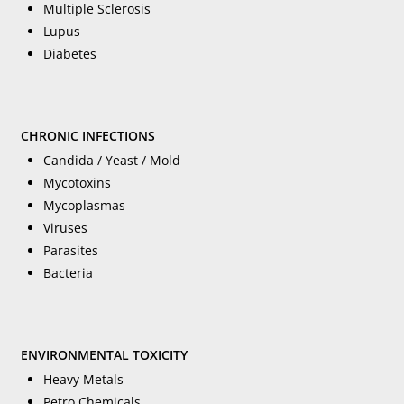
Multiple Sclerosis
Lupus
Diabetes
CHRONIC INFECTIONS
Candida / Yeast / Mold
Mycotoxins
Mycoplasmas
Viruses
Parasites
Bacteria
ENVIRONMENTAL TOXICITY
Heavy Metals
Petro Chemicals