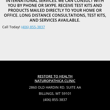
INTERNATIONAL SERVICES. WE CAN CONSULT WITH
YOU BY PHONE OR SKYPE. RECEIVE TEST KITS AND
PRODUCTS MAILED DIRECTLY TO YOUR HOME OR
OFFICE. LONG DISTANCE CONSULTATIONS, TEST KITS,
AND SERVICES AVAILABLE.
Call Today!
(406) 855-3837
RESTORE TO HEALTH
NATUROPATHICA CLINIC
2860 OLD HARDIN RD. SUITE AA
BILLINGS, MT 59101
(406) 855-3837