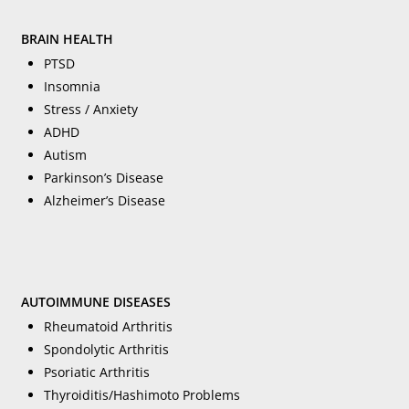
BRAIN HEALTH
PTSD
Insomnia
Stress / Anxiety
ADHD
Autism
Parkinson’s Disease
Alzheimer’s Disease
AUTOIMMUNE DISEASES
Rheumatoid Arthritis
Spondolytic Arthritis
Psoriatic Arthritis
Thyroiditis/Hashimoto Problems