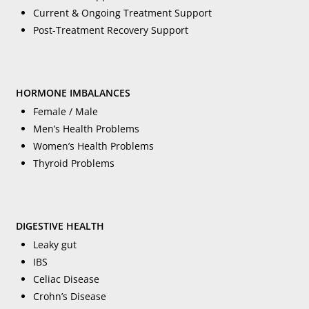
Current & Ongoing Treatment Support
Post-Treatment Recovery Support
HORMONE IMBALANCES
Female / Male
Men’s Health Problems
Women’s Health Problems
Thyroid Problems
DIGESTIVE HEALTH
Leaky gut
IBS
Celiac Disease
Crohn’s Disease