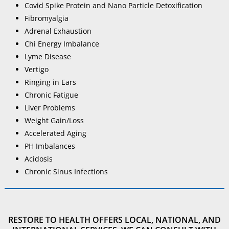
Covid Spike Protein and Nano Particle Detoxification
Fibromyalgia
Adrenal Exhaustion
Chi Energy Imbalance
Lyme Disease
Vertigo
Ringing in Ears
Chronic Fatigue
Liver Problems
Weight Gain/Loss
Accelerated Aging
PH Imbalances
Acidosis
Chronic Sinus Infections
RESTORE TO HEALTH OFFERS LOCAL, NATIONAL, AND