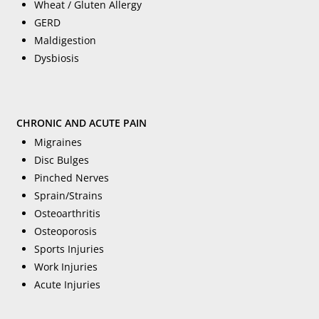
Wheat / Gluten Allergy
GERD
Maldigestion
Dysbiosis
CHRONIC AND ACUTE PAIN
Migraines
Disc Bulges
Pinched Nerves
Sprain/Strains
Osteoarthritis
Osteoporosis
Sports Injuries
Work Injuries
Acute Injuries