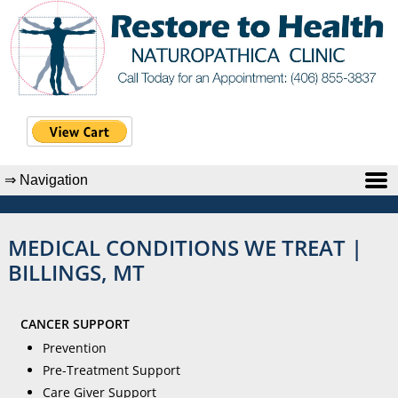
MEDICAL CONDITIONS WE TREAT |
BILLINGS, MT
CANCER SUPPORT
Prevention
Pre-Treatment Support
Care Giver Support