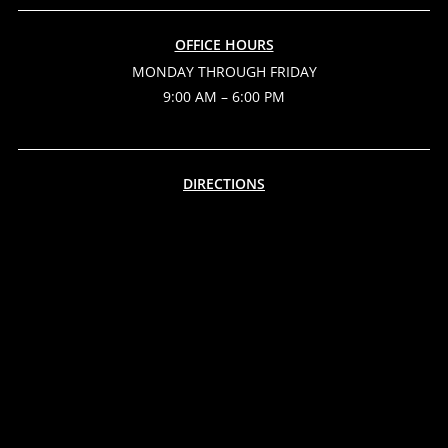
OFFICE HOURS
MONDAY THROUGH FRIDAY
9:00 AM – 6:00 PM
DIRECTIONS