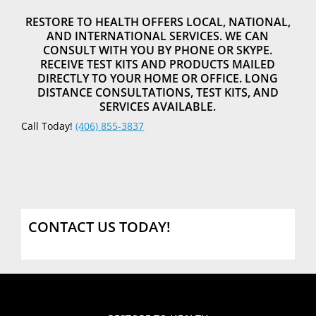
RESTORE TO HEALTH OFFERS LOCAL, NATIONAL,
AND INTERNATIONAL SERVICES. WE CAN
CONSULT WITH YOU BY PHONE OR SKYPE.
RECEIVE TEST KITS AND PRODUCTS MAILED
DIRECTLY TO YOUR HOME OR OFFICE. LONG
DISTANCE CONSULTATIONS, TEST KITS, AND
SERVICES AVAILABLE.
Call Today!
(406) 855-3837
CONTACT US TODAY!