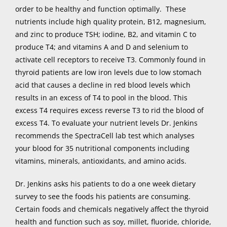
order to be healthy and function optimally. These
nutrients include high quality protein, B12, magnesium,
and zinc to produce TSH; iodine, B2, and vitamin C to
produce T4; and vitamins A and D and selenium to
activate cell receptors to receive T3. Commonly found in
thyroid patients are low iron levels due to low stomach
acid that causes a decline in red blood levels which
results in an excess of T4 to pool in the blood. This
excess T4 requires excess reverse T3 to rid the blood of
excess T4. To evaluate your nutrient levels Dr. Jenkins
recommends the SpectraCell lab test which analyses
your blood for 35 nutritional components including
vitamins, minerals, antioxidants, and amino acids.
Dr. Jenkins asks his patients to do a one week dietary
survey to see the foods his patients are consuming.
Certain foods and chemicals negatively affect the thyroid
health and function such as soy, millet, fluoride, chloride,