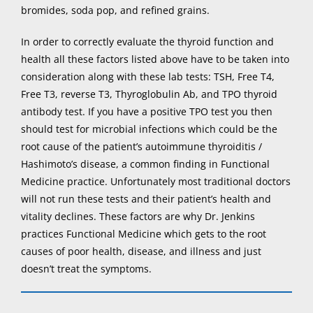
bromides, soda pop, and refined grains.
In order to correctly evaluate the thyroid function and
health all these factors listed above have to be taken into
consideration along with these lab tests: TSH, Free T4,
Free T3, reverse T3, Thyroglobulin Ab, and TPO thyroid
antibody test. If you have a positive TPO test you then
should test for microbial infections which could be the
root cause of the patient’s autoimmune thyroiditis /
Hashimoto’s disease, a common finding in Functional
Medicine practice. Unfortunately most traditional doctors
will not run these tests and their patient’s health and
vitality declines. These factors are why Dr. Jenkins
practices Functional Medicine which gets to the root
causes of poor health, disease, and illness and just
doesn’t treat the symptoms.