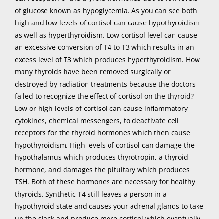
of glucose known as hypoglycemia. As you can see both
high and low levels of cortisol can cause hypothyroidism
as well as hyperthyroidism. Low cortisol level can cause
an excessive conversion of T4 to T3 which results in an
excess level of T3 which produces hyperthyroidism. How
many thyroids have been removed surgically or
destroyed by radiation treatments because the doctors
failed to recognize the effect of cortisol on the thyroid?
Low or high levels of cortisol can cause inflammatory
cytokines, chemical messengers, to deactivate cell
receptors for the thyroid hormones which then cause
hypothyroidism. High levels of cortisol can damage the
hypothalamus which produces thyrotropin, a thyroid
hormone, and damages the pituitary which produces
TSH. Both of these hormones are necessary for healthy
thyroids. Synthetic T4 still leaves a person in a
hypothyroid state and causes your adrenal glands to take
up the slack and produce more cortisol which eventually