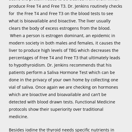
produce Free T4 and Free T3. Dr. Jenkins routinely checks
for the Free T4 and Free T3 on the blood tests to see
what is bioavailable and bioactive. The liver usually
clears the body of excess estrogens from the blood.
When a person is estrogen dominant, an epidemic in
modern society in both males and females, it causes the
liver to produce high levels of TBG which decreases the
percentages of Free T4 and Free T3 that ultimately leads
to hypothyroidism. Dr. Jenkins recommends that his
patients perform a Saliva Hormone Test which can be
done in the privacy of your own home by collecting one
vial of saliva. Once again we are checking on hormones
which are bioactive and bioavailable and can’t be
detected with blood drawn tests. Functional Medicine
protocols show their superiority over traditional
medicine.
Besides iodine the thyroid needs specific nutrients in