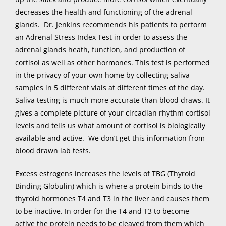
decreases the health and functioning of the adrenal
glands. Dr. Jenkins recommends his patients to perform
an Adrenal Stress Index Test in order to assess the
adrenal glands heath, function, and production of
cortisol as well as other hormones. This test is performed
in the privacy of your own home by collecting saliva
samples in 5 different vials at different times of the day.
Saliva testing is much more accurate than blood draws. It
gives a complete picture of your circadian rhythm cortisol
levels and tells us what amount of cortisol is biologically
available and active. We don’t get this information from
blood drawn lab tests.
Excess estrogens increases the levels of TBG (Thyroid
Binding Globulin) which is where a protein binds to the
thyroid hormones T4 and T3 in the liver and causes them
to be inactive. In order for the T4 and T3 to become
active the protein needs to be cleaved from them which