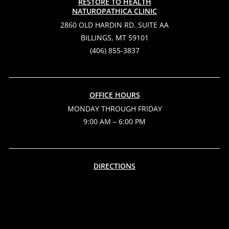
RESTORE TO HEALTH
NATUROPATHICA CLINIC
2860 OLD HARDIN RD. SUITE AA
BILLINGS, MT 59101
(406) 855-3837
OFFICE HOURS
MONDAY THROUGH FRIDAY
9:00 AM – 6:00 PM
DIRECTIONS