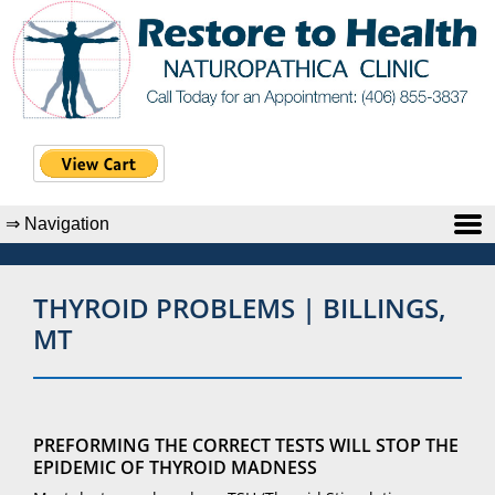
THYROID PROBLEMS | BILLINGS,
MT
PREFORMING THE CORRECT TESTS WILL STOP THE
EPIDEMIC OF THYROID MADNESS