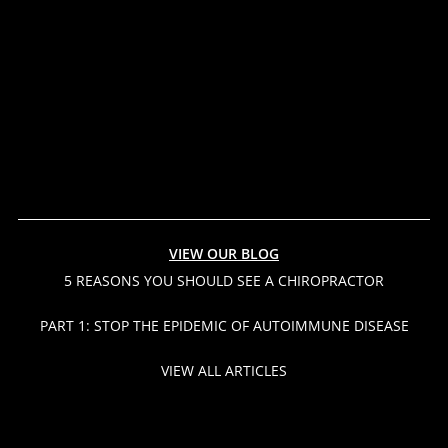
VIEW OUR BLOG
5 REASONS YOU SHOULD SEE A CHIROPRACTOR
PART 1: STOP THE EPIDEMIC OF AUTOIMMUNE DISEASE
VIEW ALL ARTICLES