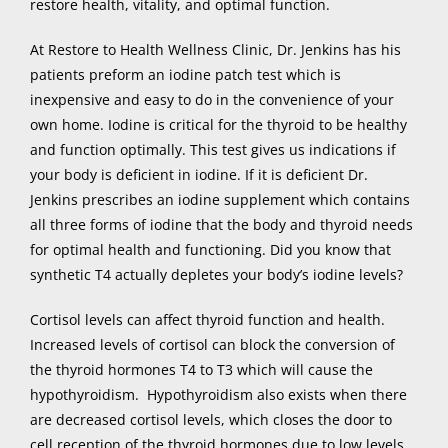
restore health, vitality, and optimal function.
At Restore to Health Wellness Clinic, Dr. Jenkins has his
patients preform an iodine patch test which is
inexpensive and easy to do in the convenience of your
own home. Iodine is critical for the thyroid to be healthy
and function optimally. This test gives us indications if
your body is deficient in iodine. If it is deficient Dr.
Jenkins prescribes an iodine supplement which contains
all three forms of iodine that the body and thyroid needs
for optimal health and functioning. Did you know that
synthetic T4 actually depletes your body’s iodine levels?
Cortisol levels can affect thyroid function and health.
Increased levels of cortisol can block the conversion of
the thyroid hormones T4 to T3 which will cause the
hypothyroidism. Hypothyroidism also exists when there
are decreased cortisol levels, which closes the door to
cell reception of the thyroid hormones due to low levels