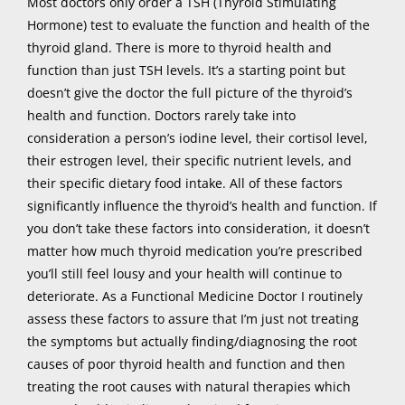
Most doctors only order a TSH (Thyroid Stimulating
Hormone) test to evaluate the function and health of the
thyroid gland. There is more to thyroid health and
function than just TSH levels. It’s a starting point but
doesn’t give the doctor the full picture of the thyroid’s
health and function. Doctors rarely take into
consideration a person’s iodine level, their cortisol level,
their estrogen level, their specific nutrient levels, and
their specific dietary food intake. All of these factors
significantly influence the thyroid’s health and function. If
you don’t take these factors into consideration, it doesn’t
matter how much thyroid medication you’re prescribed
you’ll still feel lousy and your health will continue to
deteriorate. As a Functional Medicine Doctor I routinely
assess these factors to assure that I’m just not treating
the symptoms but actually finding/diagnosing the root
causes of poor thyroid health and function and then
treating the root causes with natural therapies which