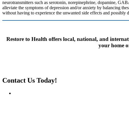
neurotransmitters such as serotonin, norepinephrine, dopamine, GABA
alleviate the symptoms of depression and/or anxiety by balancing thes
without having to experience the unwanted side effects and possibly d
Restore to Health offers local, national, and interna
your home or 
Contact Us Today!