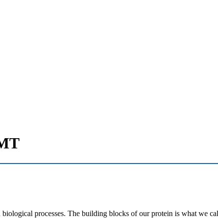
 MT
 biological processes. The building blocks of our protein is what we ca