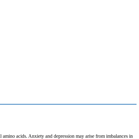
ll amino acids. Anxiety and depression may arise from imbalances in