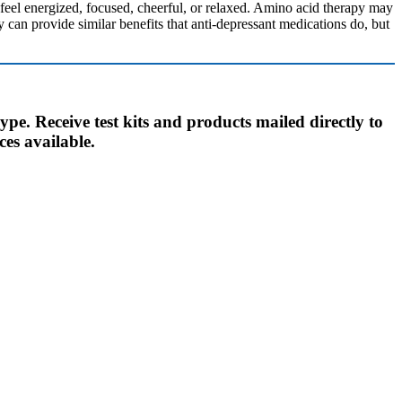
eel energized, focused, cheerful, or relaxed. Amino acid therapy may
can provide similar benefits that anti-depressant medications do, but
ype. Receive test kits and products mailed directly to
ces available.