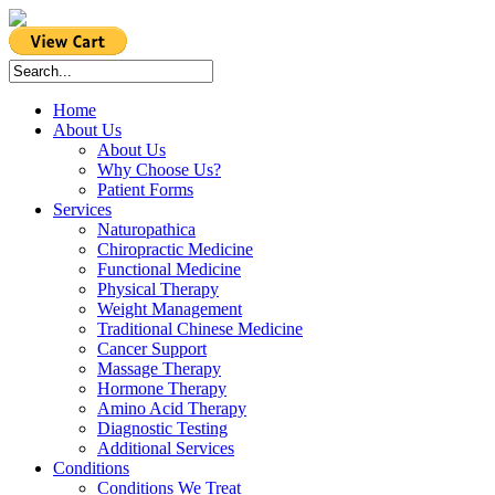
Home
About Us
About Us
Why Choose Us?
Patient Forms
Services
Naturopathica
Chiropractic Medicine
Functional Medicine
Physical Therapy
Weight Management
Traditional Chinese Medicine
Cancer Support
Massage Therapy
Hormone Therapy
Amino Acid Therapy
Diagnostic Testing
Additional Services
Conditions
Conditions We Treat