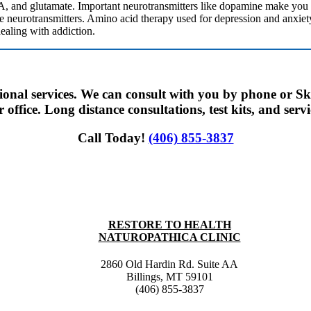
, and glutamate. Important neurotransmitters like dopamine make you f
e neurotransmitters. Amino acid therapy used for depression and anxiety 
ealing with addiction.
tional services. We can consult with you by phone or Sk
office. Long distance consultations, test kits, and servi
Call Today!
(406) 855-3837
RESTORE TO HEALTH
NATUROPATHICA CLINIC
2860 Old Hardin Rd. Suite AA
Billings, MT 59101
(406) 855-3837