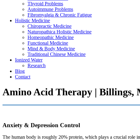
Thyroid Problems
Autoimmune Problems
Fibromyalgia & Chronic Fatigue
Holistic Medicine
Chiropractic Medicine
Naturopathica Holistic Medicine
Homeopathic Medicine
Functional Medicine
Mind & Body Medicine
Traditional Chinese Medicine
Ionized Water
Research
Blog
Contact
Amino Acid Therapy | Billings,
Anxiety & Depression Control
The human body is roughly 20% protein, which plays a crucial role in