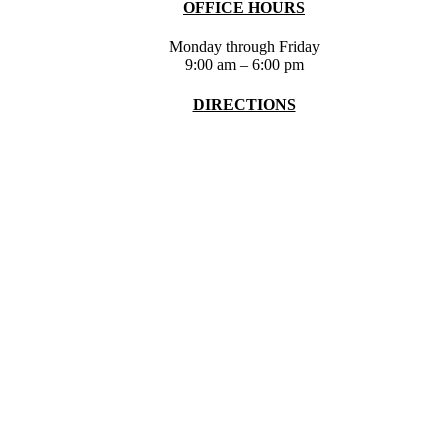
OFFICE HOURS
Monday through Friday
9:00 am – 6:00 pm
DIRECTIONS