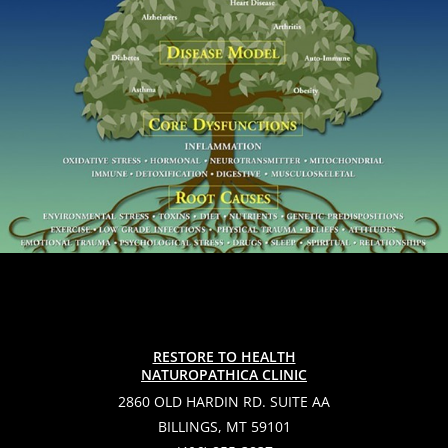
RESTORE TO HEALTH
NATUROPATHICA CLINIC
2860 OLD HARDIN RD. SUITE AA
BILLINGS, MT 59101