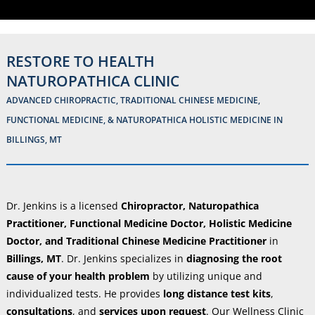
RESTORE TO HEALTH
NATUROPATHICA CLINIC
ADVANCED CHIROPRACTIC, TRADITIONAL CHINESE MEDICINE,
FUNCTIONAL MEDICINE, & NATUROPATHICA HOLISTIC MEDICINE IN
BILLINGS, MT
Dr. Jenkins is a licensed
Chiropractor, Naturopathica
Practitioner, Functional Medicine Doctor, Holistic Medicine
Doctor, and Traditional Chinese Medicine Practitioner
in
Billings, MT
. Dr. Jenkins specializes in
diagnosing the root
cause of your health problem
by utilizing unique and
individualized tests. He provides
long distance test kits
,
consultations
, and
services upon request
. Our Wellness Clinic