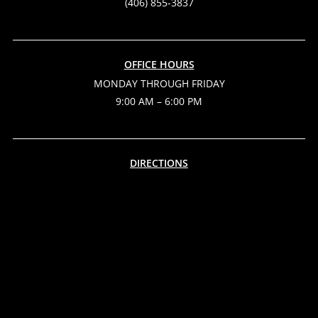
(406) 855-3837
OFFICE HOURS
MONDAY THROUGH FRIDAY
9:00 AM – 6:00 PM
DIRECTIONS