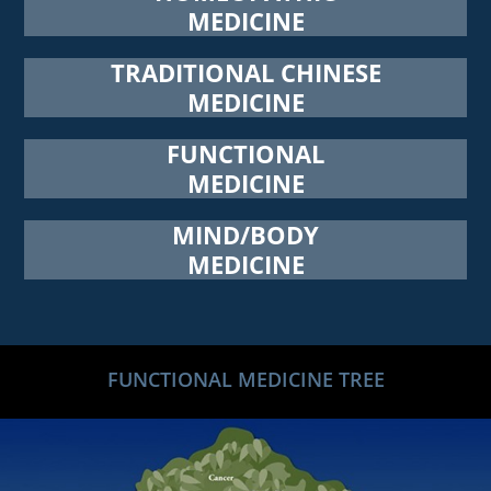
MEDICINE
TRADITIONAL CHINESE
MEDICINE
FUNCTIONAL
MEDICINE
MIND/BODY
MEDICINE
FUNCTIONAL MEDICINE TREE