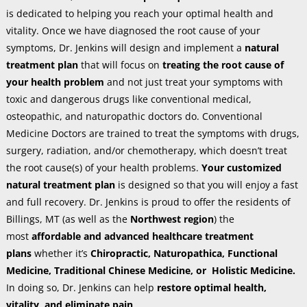
is dedicated to helping you reach your optimal health and
vitality. Once we have diagnosed the root cause of your
symptoms, Dr. Jenkins will design and implement a
natural
treatment plan
that will focus on
treating the root cause of
your health problem
and not just treat your symptoms with
toxic and dangerous drugs like conventional medical,
osteopathic, and naturopathic doctors do. Conventional
Medicine Doctors are trained to treat the symptoms with drugs,
surgery, radiation, and/or chemotherapy, which doesn’t treat
the root cause(s) of your health problems.
Your customized
natural treatment plan
is designed so that you will enjoy a fast
and full recovery. Dr. Jenkins is proud to offer the residents of
Billings, MT (as well as the
Northwest region
) the
most
affordable and advanced healthcare treatment
plans
whether it’s
Chiropractic, Naturopathica, Functional
Medicine, Traditional Chinese Medicine, or Holistic Medicine.
In doing so, Dr. Jenkins can help
restore optimal health,
vitality, and eliminate pain
.