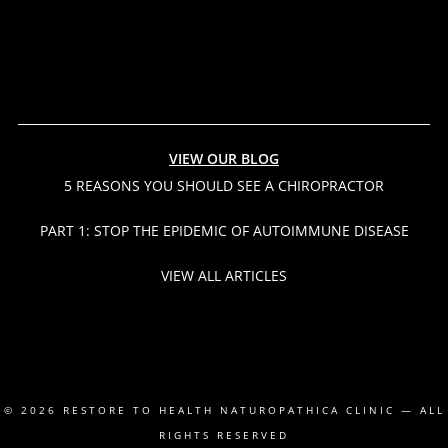
VIEW OUR BLOG
5 REASONS YOU SHOULD SEE A CHIROPRACTOR
PART 1: STOP THE EPIDEMIC OF AUTOIMMUNE DISEASE
VIEW ALL ARTICLES
© 2026
RESTORE TO HEALTH NATUROPATHICA CLINIC
— ALL
RIGHTS RESERVED