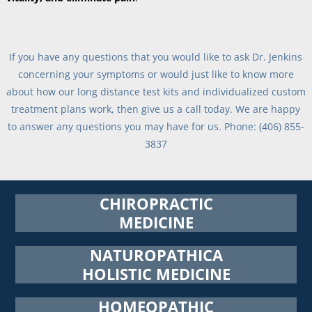
If you have any questions that you would like to ask Dr. Jenkins
concerning your symptoms or would just like to know more
about how our long distance test kits and individualized custom
treatment plans work, then give us a call today. We are happy
to answer any questions you may have for us. Phone: (406) 855-
3837
CHIROPRACTIC
MEDICINE
NATUROPATHICA
HOLISTIC MEDICINE
HOMEOPATHIC