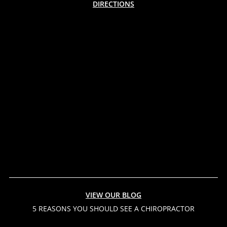
DIRECTIONS
VIEW OUR BLOG
5 REASONS YOU SHOULD SEE A CHIROPRACTOR