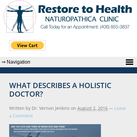
WHAT DESCRIBES A HOLISTIC
DOCTOR?
Written by Dr. Vernon Jenkins
on
August 2, 2016
—
Leave
a Comment