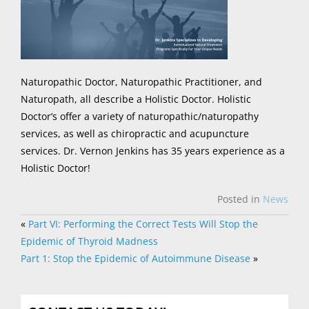
Naturopathic Doctor, Naturopathic Practitioner, and
Naturopath, all describe a Holistic Doctor. Holistic
Doctor’s offer a variety of naturopathic/naturopathy
services, as well as chiropractic and acupuncture
services. Dr. Vernon Jenkins has 35 years experience as a
Holistic Doctor!
Posted in
News
«
Part VI: Performing the Correct Tests Will Stop the
Epidemic of Thyroid Madness
Part 1: Stop the Epidemic of Autoimmune Disease
»