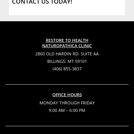
CONTACT US TODAY!
RESTORE TO HEALTH
NATUROPATHICA CLINIC
2860 OLD HARDIN RD. SUITE AA
BILLINGS, MT 59101
(406) 855-3837
OFFICE HOURS
MONDAY THROUGH FRIDAY
9:00 AM – 6:00 PM