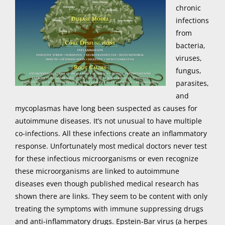
chronic
infections
from
bacteria,
viruses,
fungus,
parasites,
and
mycoplasmas have long been suspected as causes for
autoimmune diseases. It’s not unusual to have multiple
co-infections. All these infections create an inflammatory
response. Unfortunately most medical doctors never test
for these infectious microorganisms or even recognize
these microorganisms are linked to autoimmune
diseases even though published medical research has
shown there are links. They seem to be content with only
treating the symptoms with immune suppressing drugs
and anti-inflammatory drugs. Epstein-Bar virus (a herpes