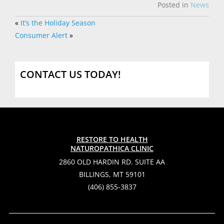
Posted in
News
«
It’s the Holiday Season
Consumer Alert
»
CONTACT US TODAY!
RESTORE TO HEALTH
NATUROPATHICA CLINIC
2860 OLD HARDIN RD. SUITE AA
BILLINGS, MT 59101
(406) 855-3837