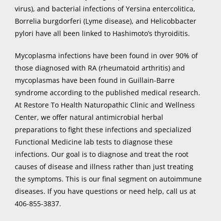
virus), and bacterial infections of Yersina entercolitica,
Borrelia burgdorferi (Lyme disease), and Helicobbacter
pylori have all been linked to Hashimoto’s thyroiditis.
Mycoplasma infections have been found in over 90% of
those diagnosed with RA (rheumatoid arthritis) and
mycoplasmas have been found in Guillain-Barre
syndrome according to the published medical research.
At Restore To Health Naturopathic Clinic and Wellness
Center, we offer natural antimicrobial herbal
preparations to fight these infections and specialized
Functional Medicine lab tests to diagnose these
infections. Our goal is to diagnose and treat the root
causes of disease and illness rather than just treating
the symptoms. This is our final segment on autoimmune
diseases. If you have questions or need help, call us at
406-855-3837.