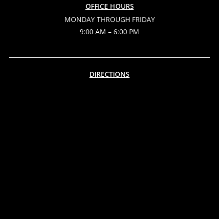
OFFICE HOURS
MONDAY THROUGH FRIDAY
9:00 AM – 6:00 PM
DIRECTIONS