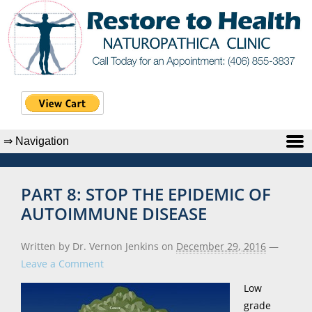
PART 8: STOP THE EPIDEMIC OF
AUTOIMMUNE DISEASE
Written by Dr. Vernon Jenkins
on
December 29, 2016
—
Leave a Comment
Low
grade