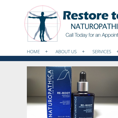
HOME
ABOUT US
SERVICES