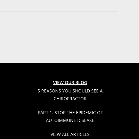
VIEW OUR BLOG
5 REASONS YOU SHOULD SEE A
CHIROPRACTOR
PART 1: STOP THE EPIDEMIC OF
AUTOIMMUNE DISEASE
VIEW ALL ARTICLES