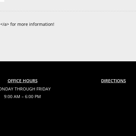
s</a> for more information!
OFFICE HOURS
DIRECTIONS
NDAY THROUGH FRIDAY
9:00 AM – 6:00 PM