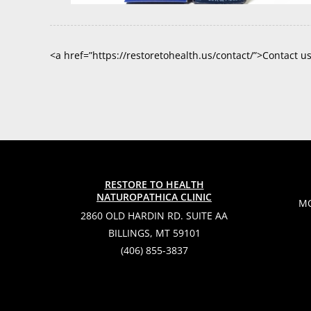
<a href=”https://restoretohealth.us/contact/”>Contact u
RESTORE TO HEALTH
NATUROPATHICA CLINIC
MO
2860 OLD HARDIN RD. SUITE AA
BILLINGS, MT 59101
(406) 855-3837