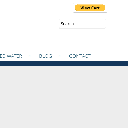
ZED WATER
BLOG
CONTACT