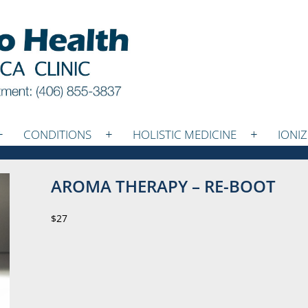
CONDITIONS
HOLISTIC MEDICINE
IONI
AROMA THERAPY – RE-BOOT
$27